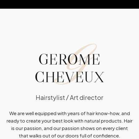
G
GEROME
CHEVEUX
Hairstylist / Art director
We are well equipped with years of hair know-how, and
ready to create your best look with natural products. Hair
is our passion, and our passion shows on every client
that walks out of our doors full of confidence.