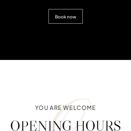
Book now
O
YOU ARE WELCOME
OPENING HOURS