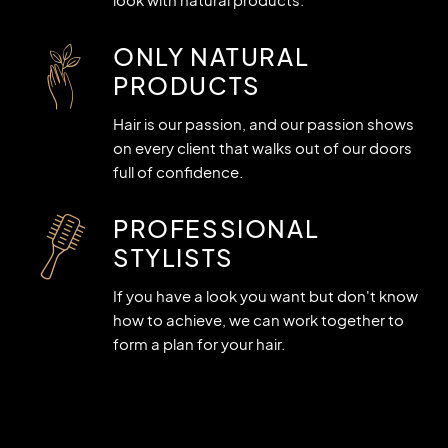
ONLY NATURAL
PRODUCTS
Hair is our passion, and our passion shows
on every client that walks out of our doors
full of confidence.
PROFESSIONAL
STYLISTS
If you have a look you want but don't know
how to achieve, we can work together to
form a plan for your hair.