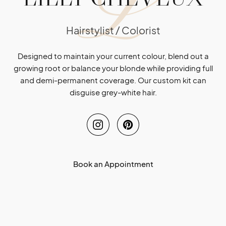
L
Hairstylist / Colorist
Designed to maintain your current colour, blend out a
growing root or balance your blonde while providing full
and demi-permanent coverage. Our custom kit can
disguise grey-white hair.
Book an Appointment