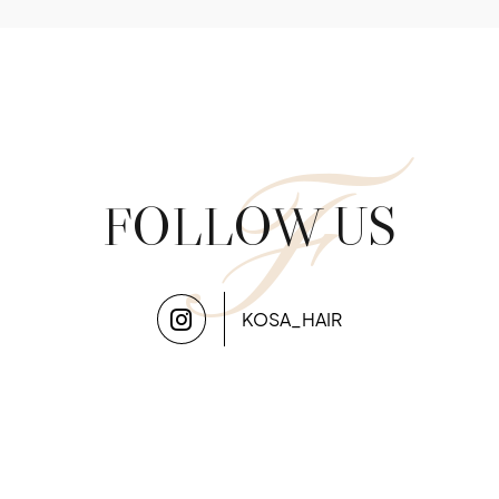
F
FOLLOW US
KOSA_HAIR