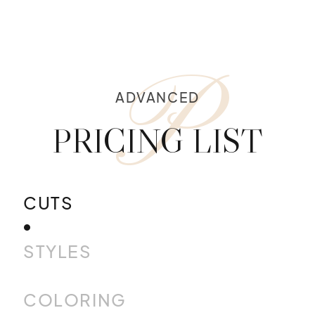
P
ADVANCED
PRICING LIST
CUTS
STYLES
COLORING