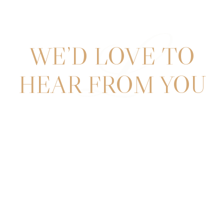
L
WE’D LOVE TO
HEAR FROM YOU