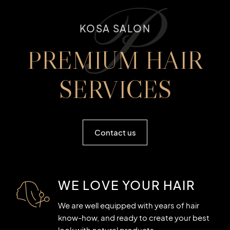
P
KOSA SALON
PREMIUM HAIR
SERVICES
Contact us
WE LOVE YOUR HAIR
We are well equipped with years of hair
know-how, and ready to create your best
look with natural products.