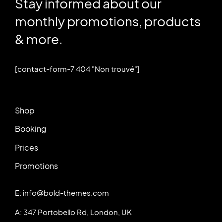
Stay informed about our
monthly promotions, products
& more.
[contact-form-7 404 "Non trouvé"]
Shop
Booking
Prices
Promotions
E: info@bold-themes.com
A: 347 Portobello Rd, London, UK