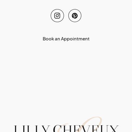
Book an Appointment
LILLY CHEVEUX