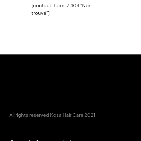
[contact-form-7 404 "Non
trouvé"]
All rights reserved Kosa Hair Care 2021.