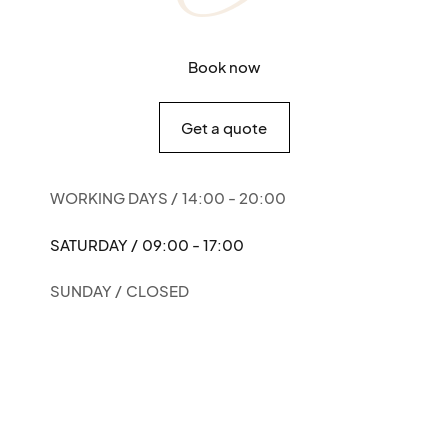
Book now
Get a quote
WORKING DAYS /
14:00 - 20:00
SATURDAY /
09:00 - 17:00
SUNDAY /
CLOSED