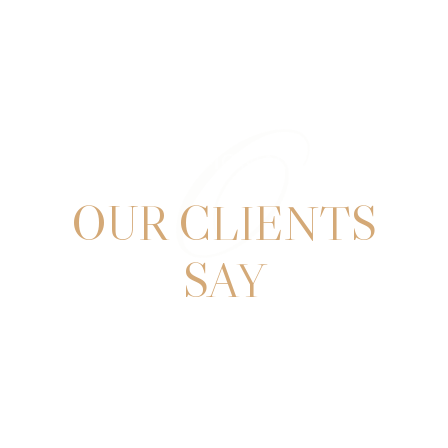
O
TESTIMONIALS
OUR CLIENTS
SAY