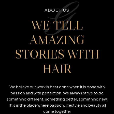
G
ABOUT US
WE TELL
AMAZING
STORIES WITH
HAIR
We believe our work is best done when it is done with
passion and with perfection. We always strive to do
something different, something better, something new,
This is the place where passion, lifestyle and beauty all
come together