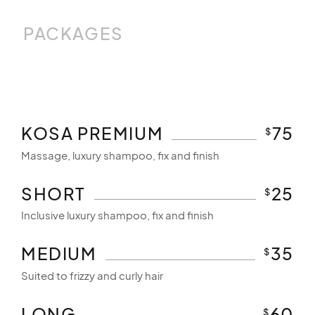
PACKAGES
KOSA PREMIUM
75
$
Massage, luxury shampoo, fix and finish
SHORT
25
$
Inclusive luxury shampoo, fix and finish
MEDIUM
35
$
Suited to frizzy and curly hair
LONG
60
$