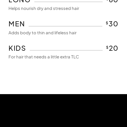
Helps nourish dry and stressed hair
MEN
30
$
Adds body to thin and lifeless hair
KIDS
20
$
For hair that needs a little extra TLC