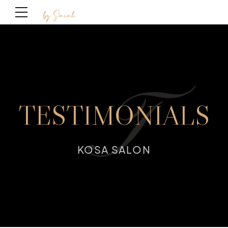
T
TESTIMONIALS
KOSA SALON