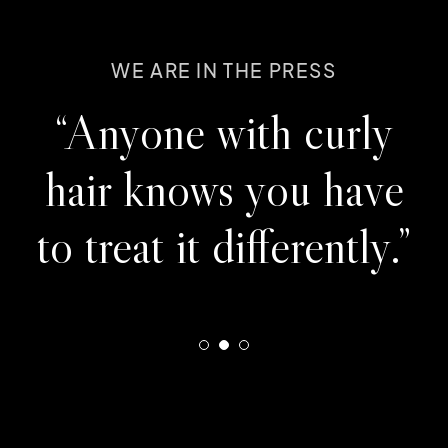
WE ARE IN THE PRESS
WE ARE IN THE PRESS
WE ARE IN THE PRESS
"If you're looking for
“Anyone with curly
“They expertly
your favorite new hair
brought back beauty
hair knows you have
salon, we've found it."
and color to my hair.”
to treat it differently.”