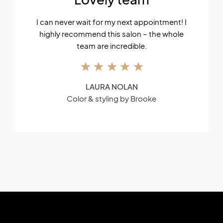
I can never wait for my next appointment! I
highly recommend this salon – the whole
team are incredible.
LAURA NOLAN
Color & styling by Brooke