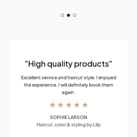
"High quality products"
Excellent service and haircut style. I enjoyed
the experience. I will definitely book them
again.
SOPHIE LARSON
Haircut, color & styling by Lilly