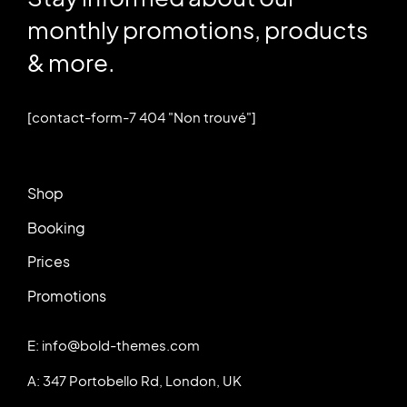
monthly promotions, products
& more.
[contact-form-7 404 "Non trouvé"]
Shop
Booking
Prices
Promotions
E: info@bold-themes.com
A: 347 Portobello Rd, London, UK