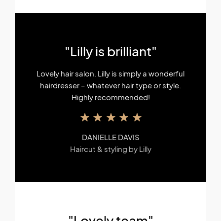
"Lilly is brilliant"
Lovely hair salon. Lilly is simply a wonderful
hairdresser – whatever hair type or style.
Highly recommended!
DANIELLE DAVIS
Haircut & styling by Lilly
"Lovely team"