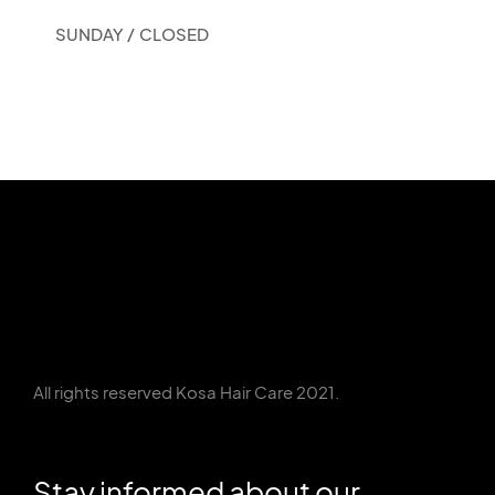
SUNDAY /
CLOSED
All rights reserved Kosa Hair Care 2021.
Stay informed about our