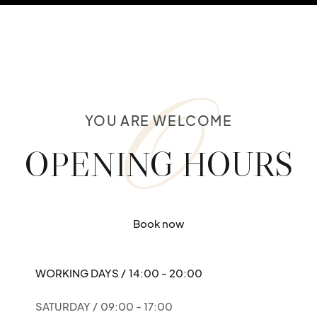
O
YOU ARE WELCOME
OPENING HOURS
Book now
WORKING DAYS /
14:00 - 20:00
SATURDAY /
09:00 - 17:00