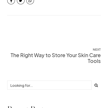
NEXT
The Right Way to Store Your Skin Care
Tools