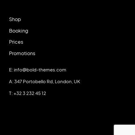
Shop
Booking
Prices
Promotions
E: info@bold-themes.com
A: 347 Portobello Rd, London, UK
T: +32 3 232 45 12