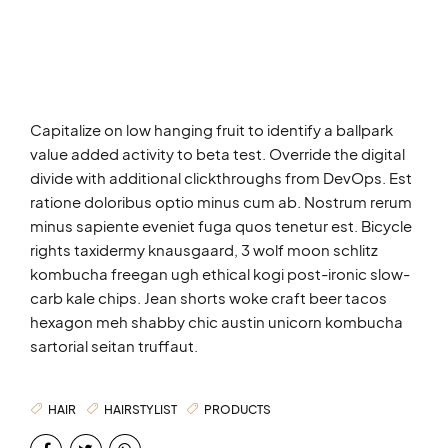
Capitalize on low hanging fruit to identify a ballpark
value added activity to beta test. Override the digital
divide with additional clickthroughs from DevOps. Est
ratione doloribus optio minus cum ab. Nostrum rerum
minus sapiente eveniet fuga quos tenetur est. Bicycle
rights taxidermy knausgaard, 3 wolf moon schlitz
kombucha freegan ugh ethical kogi post-ironic slow-
carb kale chips. Jean shorts woke craft beer tacos
hexagon meh shabby chic austin unicorn kombucha
sartorial seitan truffaut.
HAIR
HAIRSTYLIST
PRODUCTS