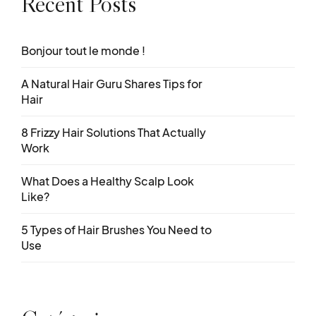
Recent Posts
Bonjour tout le monde !
A Natural Hair Guru Shares Tips for
Hair
8 Frizzy Hair Solutions That Actually
Work
What Does a Healthy Scalp Look
Like?
5 Types of Hair Brushes You Need to
Use