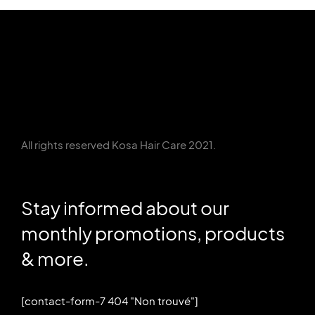
All rights reserved Kosa Hair Care 2021.
Stay informed about our
monthly promotions, products
& more.
[contact-form-7 404 "Non trouvé"]