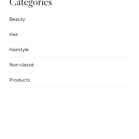
Catégories
Beauty
Hair
Hairstyle
Non classé
Products