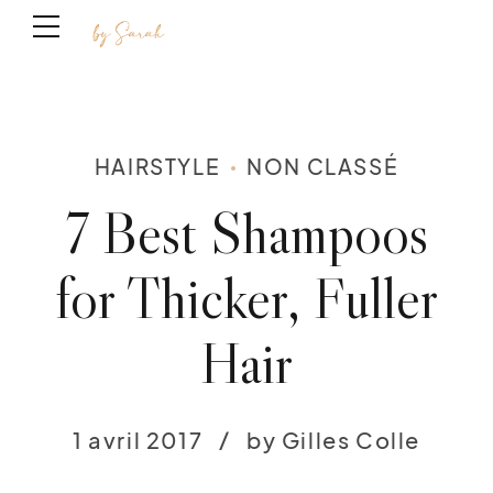
HAIRSTYLE
NON CLASSÉ
7 Best Shampoos
for Thicker, Fuller
Hair
1 avril 2017
by Gilles Colle