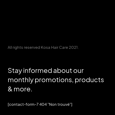
All rights reserved Kosa Hair Care 2021.
Stay informed about our
monthly promotions, products
& more.
[contact-form-7 404 "Non trouvé"]