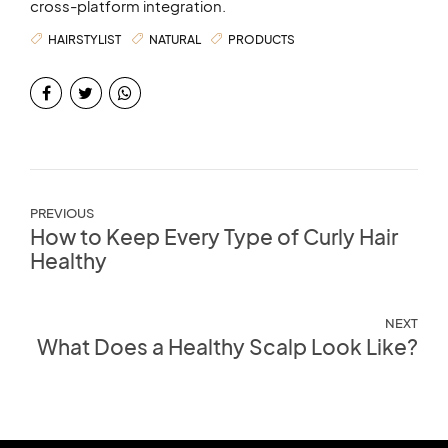
cross-platform integration.
HAIRSTYLIST
NATURAL
PRODUCTS
PREVIOUS
How to Keep Every Type of Curly Hair
Healthy
NEXT
What Does a Healthy Scalp Look Like?