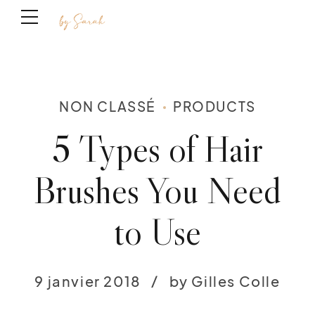
NON CLASSÉ
PRODUCTS
5 Types of Hair
Brushes You Need
to Use
9 janvier 2018
by Gilles Colle