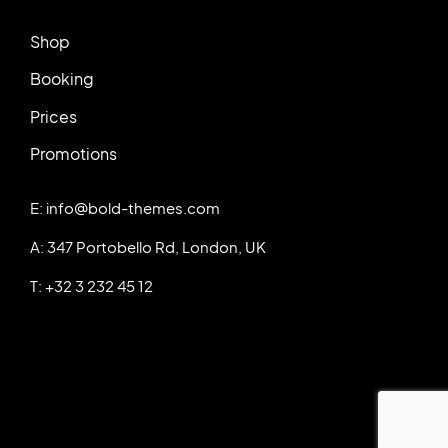
Shop
Booking
Prices
Promotions
E: info@bold-themes.com
A: 347 Portobello Rd, London, UK
T: +32 3 232 45 12