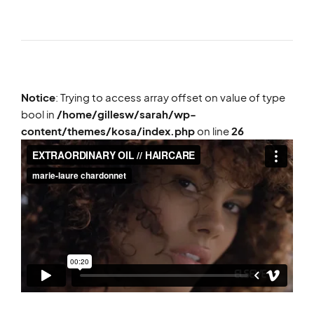
Notice
: Trying to access array offset on value of type
bool in
/home/gillesw/sarah/wp-
content/themes/kosa/index.php
on line
26