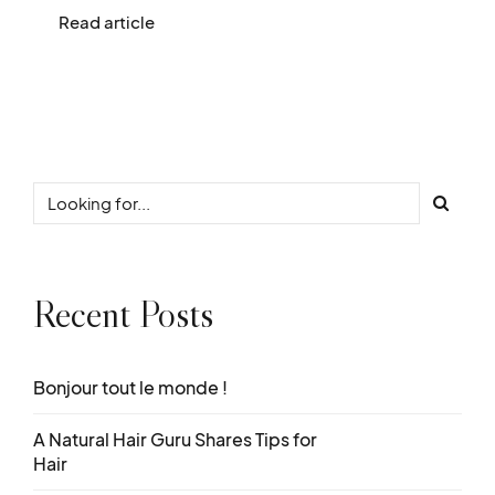
Read article
Recent Posts
Bonjour tout le monde !
A Natural Hair Guru Shares Tips for
Hair