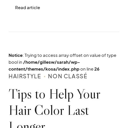
Read article
Notice
: Trying to access array offset on value of type
bool in
/home/gillesw/sarah/wp-
content/themes/kosa/index.php
on line
26
HAIRSTYLE
NON CLASSÉ
Tips to Help Your
Hair Color Last
Longer