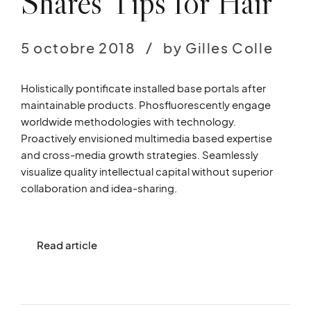
Shares Tips for Hair
5 octobre 2018
by Gilles Colle
Holistically pontificate installed base portals after
maintainable products. Phosfluorescently engage
worldwide methodologies with technology.
Proactively envisioned multimedia based expertise
and cross-media growth strategies. Seamlessly
visualize quality intellectual capital without superior
collaboration and idea-sharing.
Read article