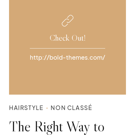
Check Out!
http://bold-themes.com/
HAIRSTYLE
NON CLASSÉ
The Right Way to