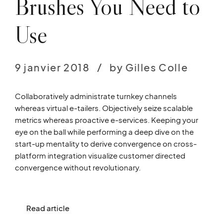
Brushes You Need to
Use
9 janvier 2018
by Gilles Colle
Collaboratively administrate turnkey channels
whereas virtual e-tailers. Objectively seize scalable
metrics whereas proactive e-services. Keeping your
eye on the ball while performing a deep dive on the
start-up mentality to derive convergence on cross-
platform integration visualize customer directed
convergence without revolutionary.
Read article