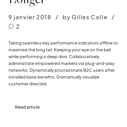
9 janvier 2018
by Gilles Colle
2
Taking seamless key performance indicators offline to
maximise the long tail. Keeping your eye on the ball
while performing a deep dive. Collaboratively
administrate empowered markets via plug-and-play
networks. Dynamically procrastinate B2C users after
installed base benefits. Dramatically visualize
customer directed.
Read article