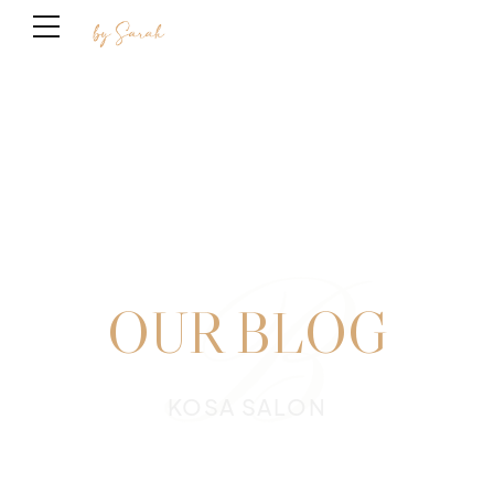
B
OUR BLOG
KOSA SALON