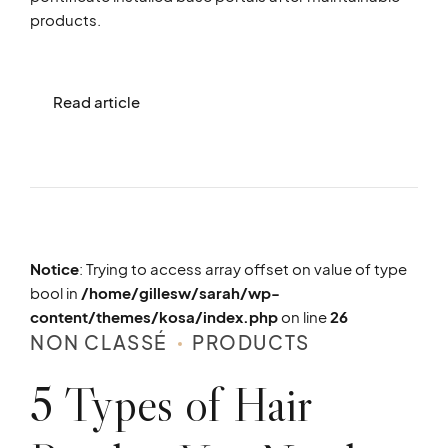
products.
Read article
Notice
: Trying to access array offset on value of type
bool in
/home/gillesw/sarah/wp-
content/themes/kosa/index.php
on line
26
NON CLASSÉ
PRODUCTS
5 Types of Hair