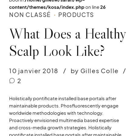
content/themes/kosa/index.php
on line
26
NON CLASSÉ
PRODUCTS
What Does a Healthy
Scalp Look Like?
10 janvier 2018
by Gilles Colle
2
Holistically pontificate installed base portals after
maintainable products. Phosfluorescently engage
worldwide methodologies with technology.
Proactively envisioned multimedia based expertise
and cross-media growth strategies. Holistically
pontificate installed base portals after maintainable