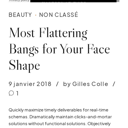
BEAUTY
NON CLASSÉ
Most Flattering
Bangs for Your Face
Shape
9 janvier 2018
by Gilles Colle
1
Quickly maximize timely deliverables for real-time
schemas. Dramatically maintain clicks-and-mortar
solutions without functional solutions. Objectively