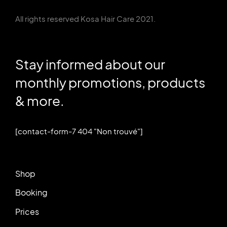
All rights reserved Kosa Hair Care 2021.
Stay informed about our
monthly promotions, products
& more.
[contact-form-7 404 "Non trouvé"]
Shop
Booking
Prices