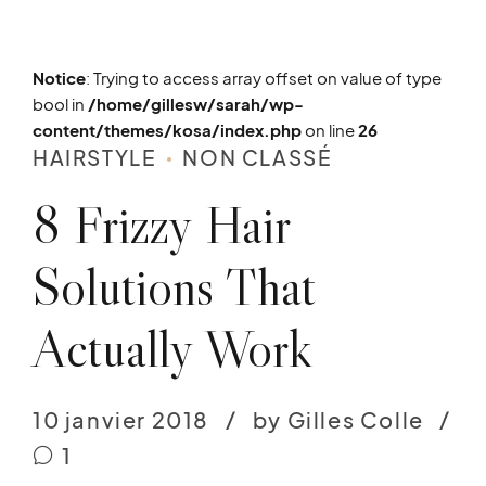
Notice
: Trying to access array offset on value of type
bool in
/home/gillesw/sarah/wp-
content/themes/kosa/index.php
on line
26
HAIRSTYLE
NON CLASSÉ
8 Frizzy Hair
Solutions That
Actually Work
10 janvier 2018
by Gilles Colle
1