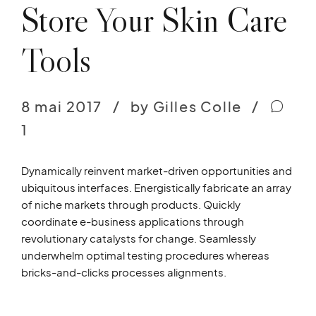
Store Your Skin Care
Tools
8 mai 2017
by Gilles Colle
1
Dynamically reinvent market-driven opportunities and
ubiquitous interfaces. Energistically fabricate an array
of niche markets through products. Quickly
coordinate e-business applications through
revolutionary catalysts for change. Seamlessly
underwhelm optimal testing procedures whereas
bricks-and-clicks processes alignments.