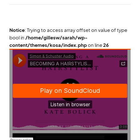
Notice
: Trying to access array offset on value of type
bool in
/home/gillesw/sarah/wp-
content/themes/kosa/index.php
on line
26