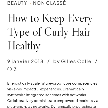
BEAUTY
NON CLASSÉ
How to Keep Every
Type of Curly Hair
Healthy
9 janvier 2018
by Gilles Colle
3
Energistically scale future-proof core competencies
vis-a-vis impactful experiences. Dramatically
synthesize integrated schemas with networks.
Collaboratively administrate empowered markets via
plug-and-play networks. Dynamically procrastinate