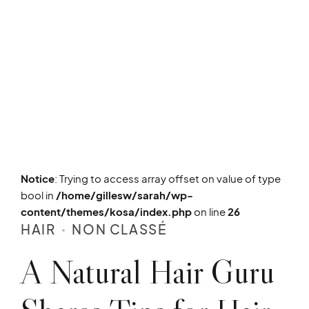
Notice
: Trying to access array offset on value of type
bool in
/home/gillesw/sarah/wp-
content/themes/kosa/index.php
on line
26
HAIR
NON CLASSÉ
A Natural Hair Guru