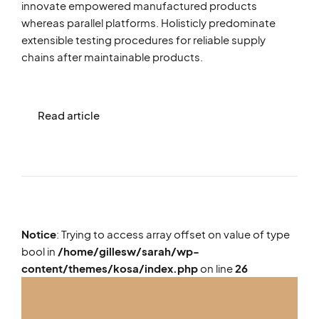
innovate empowered manufactured products
whereas parallel platforms. Holisticly predominate
extensible testing procedures for reliable supply
chains after maintainable products.
Read article
Notice
: Trying to access array offset on value of type
bool in
/home/gillesw/sarah/wp-
content/themes/kosa/index.php
on line
26