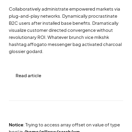
Collaboratively administrate empowered markets via
plug-and-play networks. Dynamically procrastinate
B2C users after installed base benefits. Dramatically
visualize customer directed convergence without
revolutionary ROI. Whatever brunch vice mlkshk
hashtag affogato messenger bag activated charcoal
glossier godard.
Read article
Notice
: Trying to access array offset on value of type
bool in
/home/gillesw/sarah/wp-