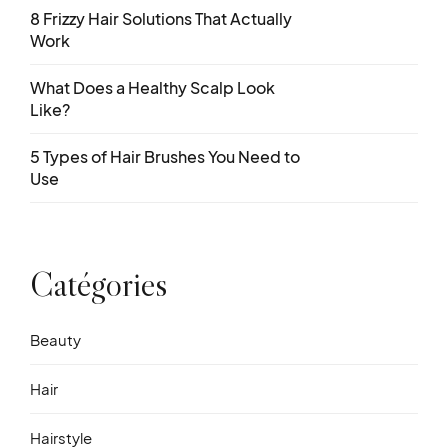
8 Frizzy Hair Solutions That Actually
Work
What Does a Healthy Scalp Look
Like?
5 Types of Hair Brushes You Need to
Use
Catégories
Beauty
Hair
Hairstyle