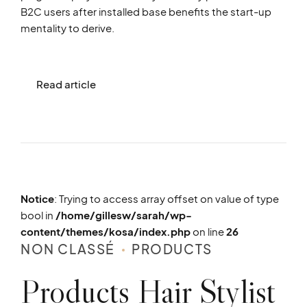
B2C users after installed base benefits the start-up
mentality to derive.
Read article
Notice
: Trying to access array offset on value of type
bool in
/home/gillesw/sarah/wp-
content/themes/kosa/index.php
on line
26
NON CLASSÉ
PRODUCTS
Products Hair Stylist