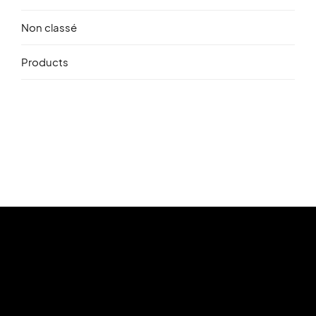
Non classé
Products