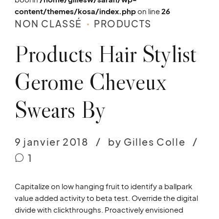
content/themes/kosa/index.php
on line
26
NON CLASSÉ
PRODUCTS
Products Hair Stylist
Gerome Cheveux
Swears By
9 janvier 2018
by Gilles Colle
1
Capitalize on low hanging fruit to identify a ballpark
value added activity to beta test. Override the digital
divide with clickthroughs. Proactively envisioned