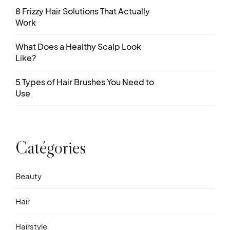
8 Frizzy Hair Solutions That Actually
Work
What Does a Healthy Scalp Look
Like?
5 Types of Hair Brushes You Need to
Use
Catégories
Beauty
Hair
Hairstyle