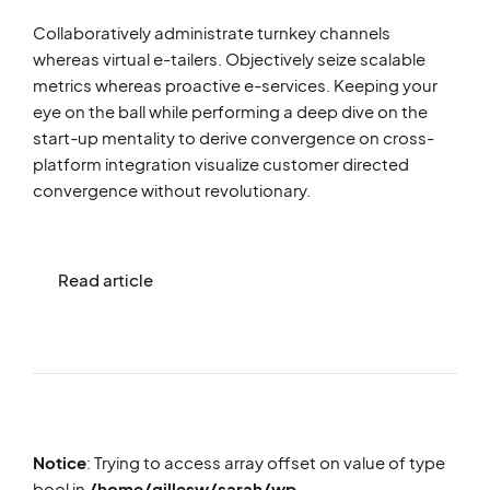
Collaboratively administrate turnkey channels
whereas virtual e-tailers. Objectively seize scalable
metrics whereas proactive e-services. Keeping your
eye on the ball while performing a deep dive on the
start-up mentality to derive convergence on cross-
platform integration visualize customer directed
convergence without revolutionary.
Read article
Notice
: Trying to access array offset on value of type
bool in
/home/gillesw/sarah/wp-