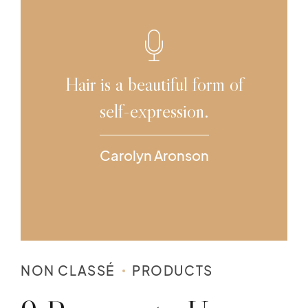
Hair is a beautiful form of
self-expression.
Carolyn Aronson
NON CLASSÉ
PRODUCTS