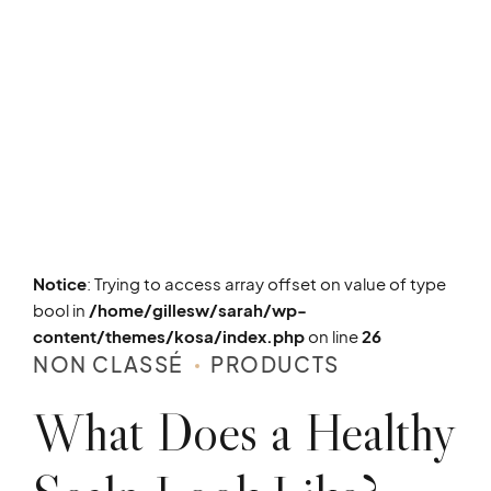
Notice
: Trying to access array offset on value of type
bool in
/home/gillesw/sarah/wp-
content/themes/kosa/index.php
on line
26
NON CLASSÉ
PRODUCTS
What Does a Healthy