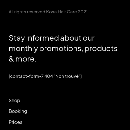
All rights reserved Kosa Hair Care 2021.
Stay informed about our
monthly promotions, products
& more.
[contact-form-7 404 "Non trouvé"]
Shop
Booking
Prices