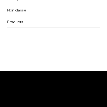
Non classé
Products