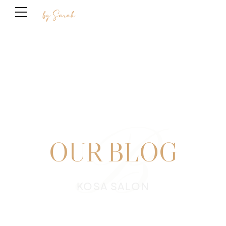
B
OUR BLOG
KOSA SALON