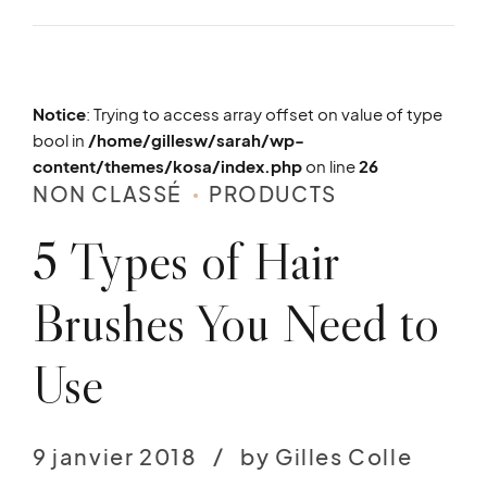
Notice
: Trying to access array offset on value of type
bool in
/home/gillesw/sarah/wp-
content/themes/kosa/index.php
on line
26
NON CLASSÉ
PRODUCTS
5 Types of Hair
Brushes You Need to
Use
9 janvier 2018
by Gilles Colle