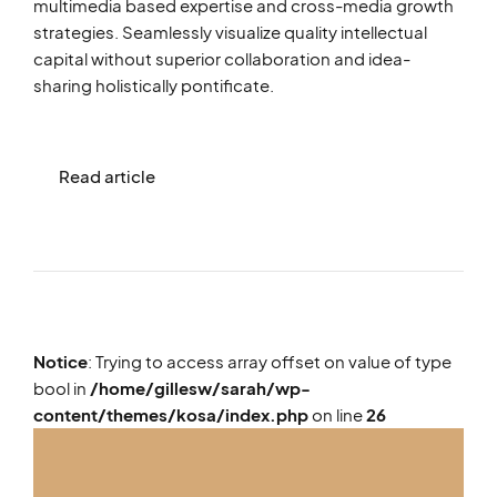
multimedia based expertise and cross-media growth
strategies. Seamlessly visualize quality intellectual
capital without superior collaboration and idea-
sharing holistically pontificate.
Read article
Notice
: Trying to access array offset on value of type
bool in
/home/gillesw/sarah/wp-
content/themes/kosa/index.php
on line
26