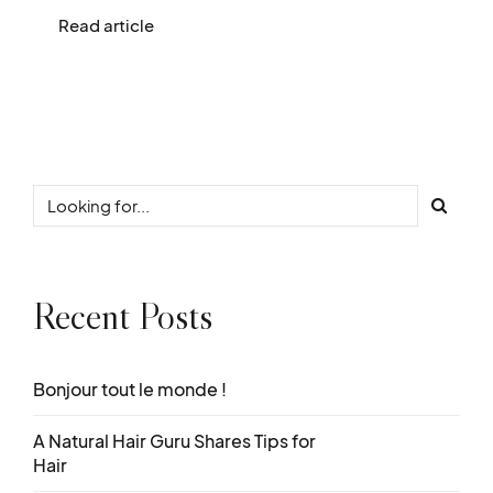
Read article
Recent Posts
Bonjour tout le monde !
A Natural Hair Guru Shares Tips for
Hair