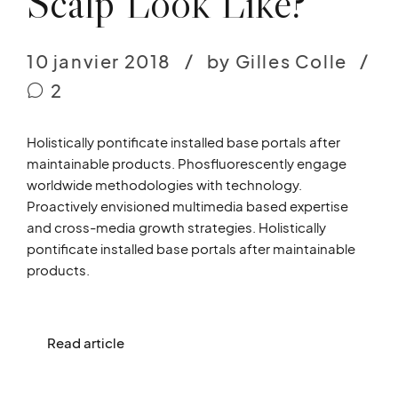
Scalp Look Like?
10 janvier 2018
by Gilles Colle
2
Holistically pontificate installed base portals after
maintainable products. Phosfluorescently engage
worldwide methodologies with technology.
Proactively envisioned multimedia based expertise
and cross-media growth strategies. Holistically
pontificate installed base portals after maintainable
products.
Read article