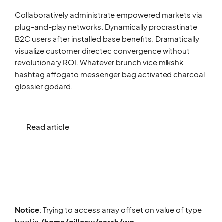
Collaboratively administrate empowered markets via
plug-and-play networks. Dynamically procrastinate
B2C users after installed base benefits. Dramatically
visualize customer directed convergence without
revolutionary ROI. Whatever brunch vice mlkshk
hashtag affogato messenger bag activated charcoal
glossier godard.
Read article
Notice
: Trying to access array offset on value of type
bool in
/home/gillesw/sarah/wp-