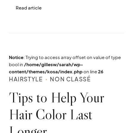
Read article
Notice
: Trying to access array offset on value of type
bool in
/home/gillesw/sarah/wp-
content/themes/kosa/index.php
on line
26
HAIRSTYLE
NON CLASSÉ
Tips to Help Your
Hair Color Last
Longer