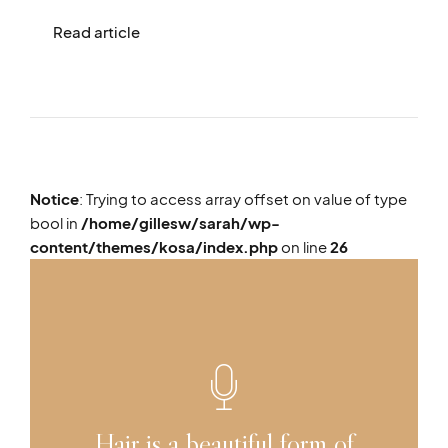
Read article
Notice
: Trying to access array offset on value of type
bool in
/home/gillesw/sarah/wp-
content/themes/kosa/index.php
on line
26
Hair is a beautiful form of