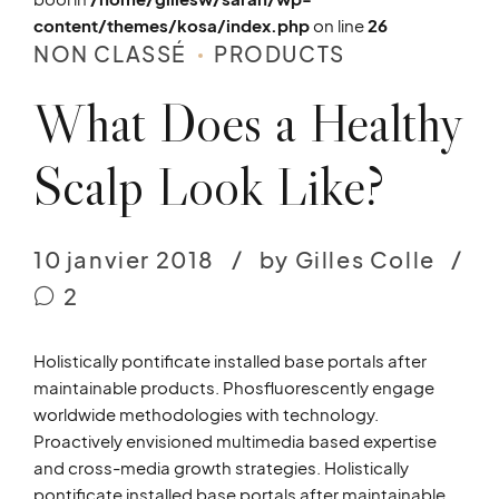
content/themes/kosa/index.php
on line
26
NON CLASSÉ
PRODUCTS
What Does a Healthy
Scalp Look Like?
10 janvier 2018
by Gilles Colle
2
Holistically pontificate installed base portals after
maintainable products. Phosfluorescently engage
worldwide methodologies with technology.
Proactively envisioned multimedia based expertise
and cross-media growth strategies. Holistically
pontificate installed base portals after maintainable