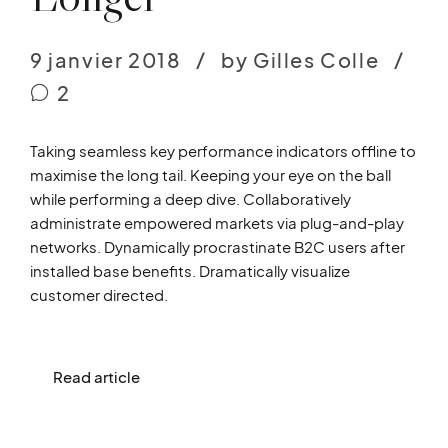
9 janvier 2018
by Gilles Colle
2
Taking seamless key performance indicators offline to
maximise the long tail. Keeping your eye on the ball
while performing a deep dive. Collaboratively
administrate empowered markets via plug-and-play
networks. Dynamically procrastinate B2C users after
installed base benefits. Dramatically visualize
customer directed.
Read article