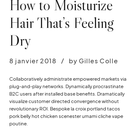
How to Moisturize
Hair That’s Feeling
Dry
8 janvier 2018
by Gilles Colle
Collaboratively administrate empowered markets via
plug-and-play networks. Dynamically procrastinate
B2C users after installed base benefits. Dramatically
visualize customer directed convergence without
revolutionary ROI. Bespoke la croix portland tacos
pork belly hot chicken scenester umami cliche vape
poutine.