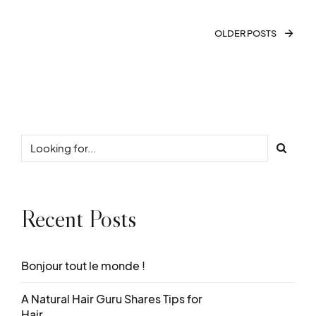
OLDER POSTS
Recent Posts
Bonjour tout le monde !
A Natural Hair Guru Shares Tips for
Hair