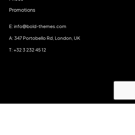
Promotions
E: info@bold-themes.com
A: 347 Portobello Rd, London, UK
T: +32 3 232 45 12