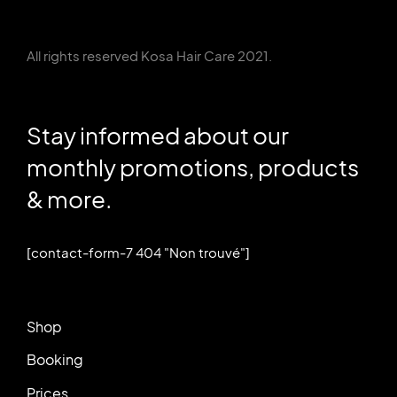
All rights reserved Kosa Hair Care 2021.
Stay informed about our
monthly promotions, products
& more.
[contact-form-7 404 "Non trouvé"]
Shop
Booking
Prices