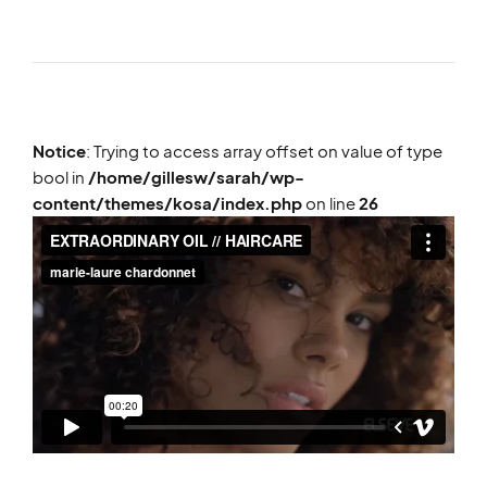
Notice
: Trying to access array offset on value of type
bool in
/home/gillesw/sarah/wp-
content/themes/kosa/index.php
on line
26