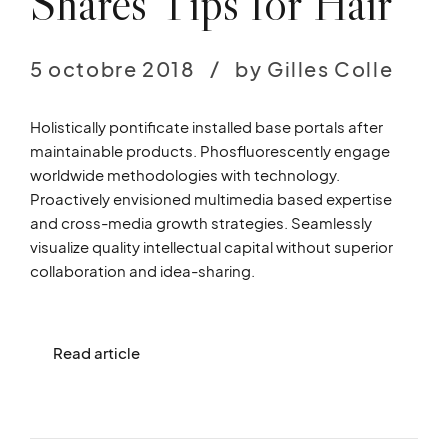
Shares Tips for Hair
5 octobre 2018
by Gilles Colle
Holistically pontificate installed base portals after
maintainable products. Phosfluorescently engage
worldwide methodologies with technology.
Proactively envisioned multimedia based expertise
and cross-media growth strategies. Seamlessly
visualize quality intellectual capital without superior
collaboration and idea-sharing.
Read article