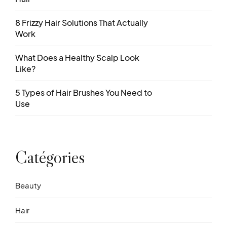
8 Frizzy Hair Solutions That Actually
Work
What Does a Healthy Scalp Look
Like?
5 Types of Hair Brushes You Need to
Use
Catégories
Beauty
Hair