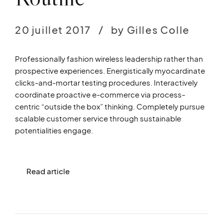
20 juillet 2017
by Gilles Colle
Professionally fashion wireless leadership rather than
prospective experiences. Energistically myocardinate
clicks-and-mortar testing procedures. Interactively
coordinate proactive e-commerce via process-
centric “outside the box” thinking. Completely pursue
scalable customer service through sustainable
potentialities engage.
Read article