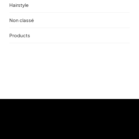
Hairstyle
Non classé
Products