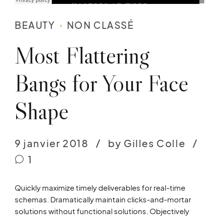
BEAUTY
NON CLASSÉ
Most Flattering
Bangs for Your Face
Shape
9 janvier 2018
by Gilles Colle
1
Quickly maximize timely deliverables for real-time
schemas. Dramatically maintain clicks-and-mortar
solutions without functional solutions. Objectively