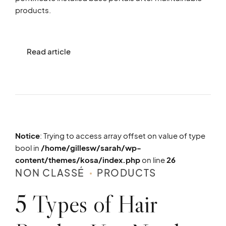
products.
Read article
Notice
: Trying to access array offset on value of type
bool in
/home/gillesw/sarah/wp-
content/themes/kosa/index.php
on line
26
NON CLASSÉ
PRODUCTS
5 Types of Hair