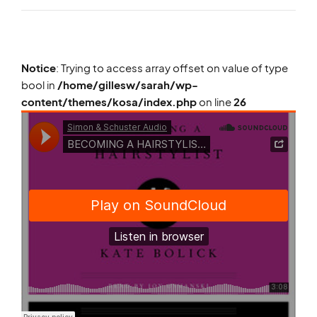
Notice
: Trying to access array offset on value of type
bool in
/home/gillesw/sarah/wp-
content/themes/kosa/index.php
on line
26