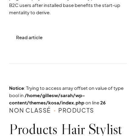
B2C users after installed base benefits the start-up
mentality to derive.
Read article
Notice
: Trying to access array offset on value of type
bool in
/home/gillesw/sarah/wp-
content/themes/kosa/index.php
on line
26
NON CLASSÉ
PRODUCTS
Products Hair Stylist