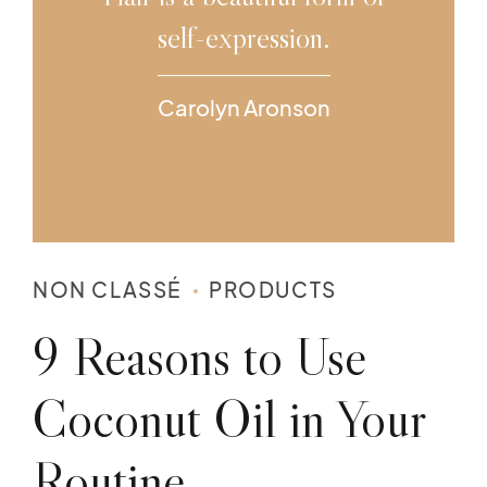
self-expression.
Carolyn Aronson
NON CLASSÉ
PRODUCTS
9 Reasons to Use
Coconut Oil in Your
Routine