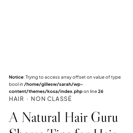
Notice
: Trying to access array offset on value of type
bool in
/home/gillesw/sarah/wp-
content/themes/kosa/index.php
on line
26
HAIR
NON CLASSÉ
A Natural Hair Guru