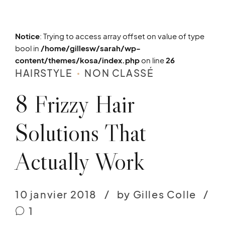
Notice
: Trying to access array offset on value of type
bool in
/home/gillesw/sarah/wp-
content/themes/kosa/index.php
on line
26
HAIRSTYLE
NON CLASSÉ
8 Frizzy Hair
Solutions That
Actually Work
10 janvier 2018
by Gilles Colle
1