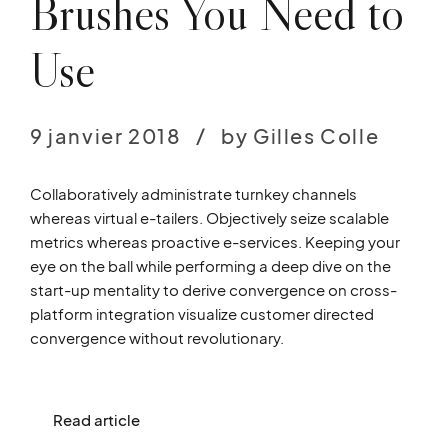
Brushes You Need to
Use
9 janvier 2018
by Gilles Colle
Collaboratively administrate turnkey channels
whereas virtual e-tailers. Objectively seize scalable
metrics whereas proactive e-services. Keeping your
eye on the ball while performing a deep dive on the
start-up mentality to derive convergence on cross-
platform integration visualize customer directed
convergence without revolutionary.
Read article