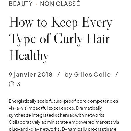
BEAUTY
NON CLASSÉ
How to Keep Every
Type of Curly Hair
Healthy
9 janvier 2018
by Gilles Colle
3
Energistically scale future-proof core competencies
vis-a-vis impactful experiences. Dramatically
synthesize integrated schemas with networks.
Collaboratively administrate empowered markets via
plug-and-play networks. Dynamically procrastinate