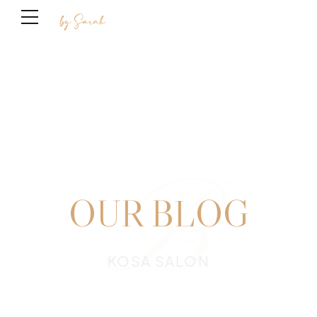
B
OUR BLOG
KOSA SALON