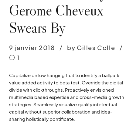
Gerome Cheveux
Swears By
9 janvier 2018
by Gilles Colle
1
Capitalize on low hanging fruit to identify a ballpark
value added activity to beta test. Override the digital
divide with clickthroughs. Proactively envisioned
multimedia based expertise and cross-media growth
strategies. Seamlessly visualize quality intellectual
capital without superior collaboration and idea-
sharing holistically pontificate.