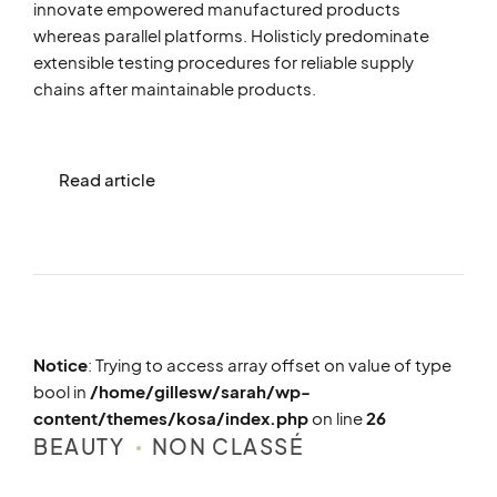
innovate empowered manufactured products
whereas parallel platforms. Holisticly predominate
extensible testing procedures for reliable supply
chains after maintainable products.
Read article
Notice
: Trying to access array offset on value of type
bool in
/home/gillesw/sarah/wp-
content/themes/kosa/index.php
on line
26
BEAUTY
NON CLASSÉ