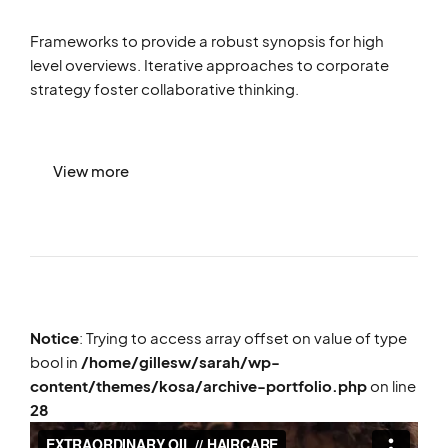
Frameworks to provide a robust synopsis for high
level overviews. Iterative approaches to corporate
strategy foster collaborative thinking.
View more
Notice
: Trying to access array offset on value of type
bool in
/home/gillesw/sarah/wp-
content/themes/kosa/archive-portfolio.php
on line
28