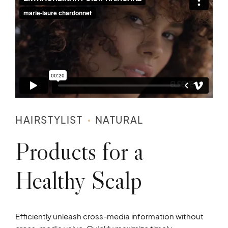
HAIRSTYLIST
NATURAL
Products for a
Healthy Scalp
Efficiently unleash cross-media information without