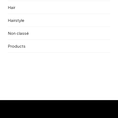
Hair
Hairstyle
Non classé
Products