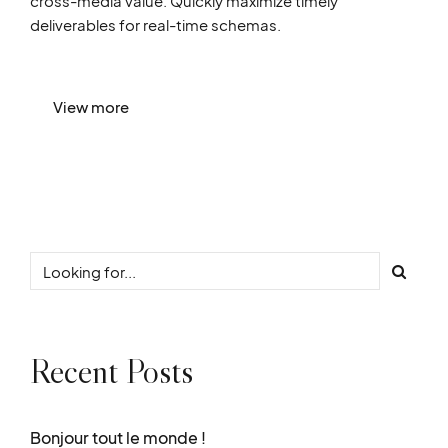
cross-media value. Quickly maximize timely
deliverables for real-time schemas.
View more
Recent Posts
Bonjour tout le monde !