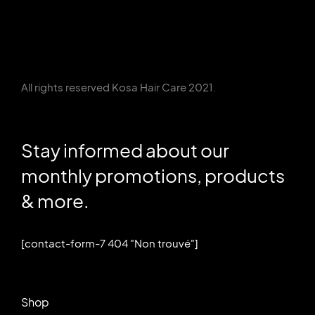
All rights reserved Kosa Hair Care 2021.
Stay informed about our
monthly promotions, products
& more.
[contact-form-7 404 "Non trouvé"]
Shop