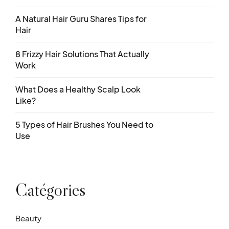
A Natural Hair Guru Shares Tips for
Hair
8 Frizzy Hair Solutions That Actually
Work
What Does a Healthy Scalp Look
Like?
5 Types of Hair Brushes You Need to
Use
Catégories
Beauty