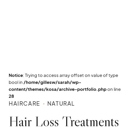
Notice
: Trying to access array offset on value of type
bool in
/home/gillesw/sarah/wp-
content/themes/kosa/archive-portfolio.php
on line
28
HAIRCARE
NATURAL
Hair Loss Treatments