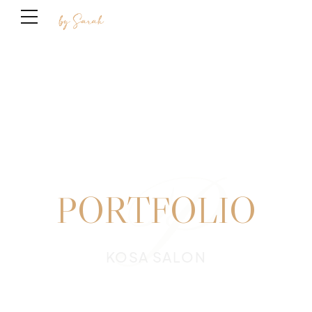
P
PORTFOLIO
KOSA SALON