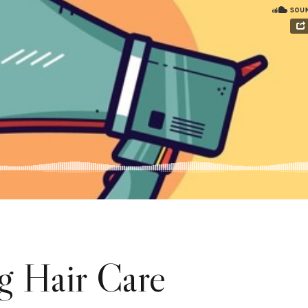
g Hair Care