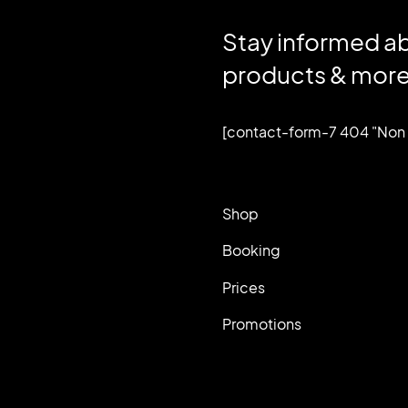
Stay informed a
products & more
[contact-form-7 404 "Non 
Shop
Booking
Prices
Promotions