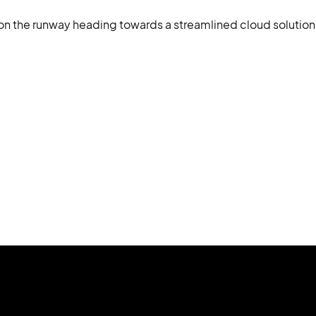
on the runway heading towards a streamlined cloud solution