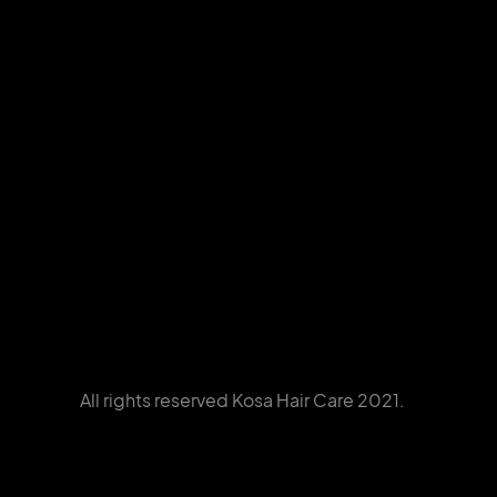
All rights reserved Kosa Hair Care 2021.