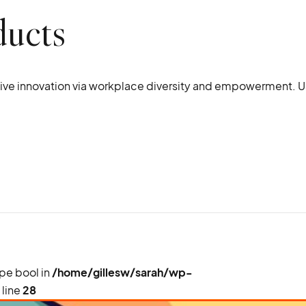
ducts
ptive innovation via workplace diversity and empowerment. U
ype bool in
/home/gillesw/sarah/wp-
 line
28