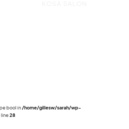
KOSA SALON
ype bool in
/home/gillesw/sarah/wp-
 line
28