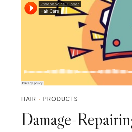
HAIR
PRODUCTS
Damage-Repairin