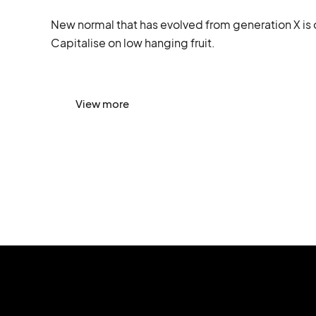
New normal that has evolved from generation X is 
Capitalise on low hanging fruit.
View more