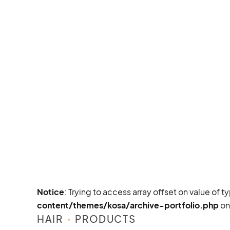
Notice
: Trying to access array offset on value of t
content/themes/kosa/archive-portfolio.php
on
HAIR
PRODUCTS