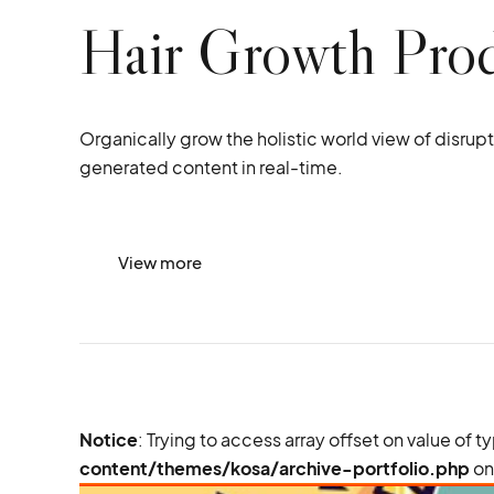
Hair Growth Pro
Organically grow the holistic world view of disru
generated content in real-time.
View more
Notice
: Trying to access array offset on value of t
content/themes/kosa/archive-portfolio.php
on