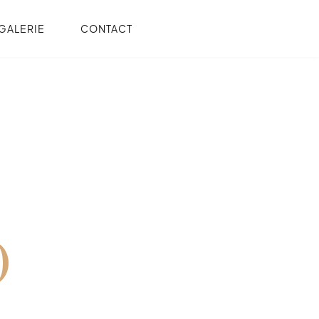
GALERIE
CONTACT
O