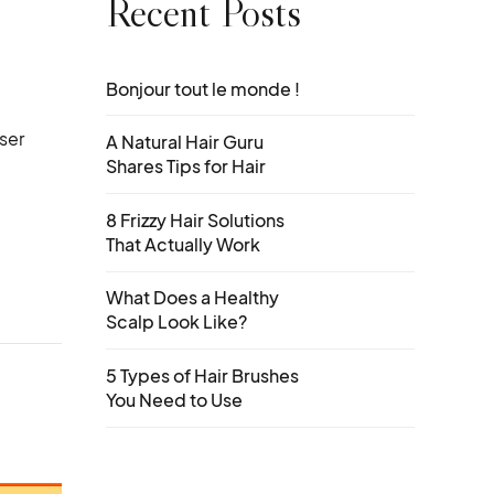
Recent Posts
Bonjour tout le monde !
ser
A Natural Hair Guru
Shares Tips for Hair
8 Frizzy Hair Solutions
That Actually Work
What Does a Healthy
Scalp Look Like?
5 Types of Hair Brushes
You Need to Use