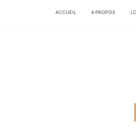
ACCUEIL
A PROPOS
L