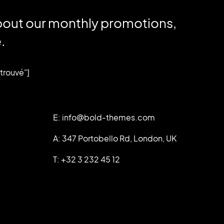
bout our monthly promotions,
.
trouvé"]
E: info@bold-themes.com
A: 347 Portobello Rd, London, UK
T: +32 3 232 45 12