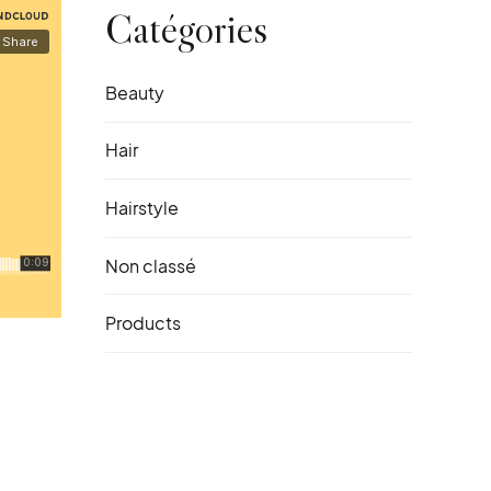
Catégories
Beauty
Hair
Hairstyle
Non classé
Products