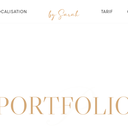
OCALISATION
TARIF
P
PORTFOLI